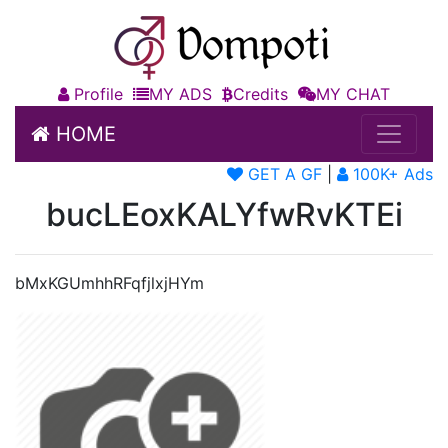
Profile
MY ADS
Credits
MY CHAT
HOME
GET A GF
|
100K+ Ads
bucLEoxKALYfwRvKTEi
bMxKGUmhhRFqfjlxjHYm