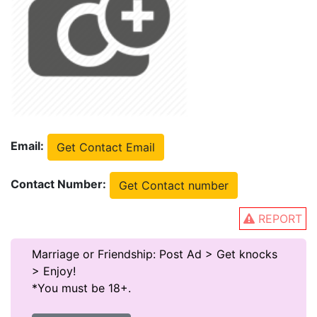
Email:
Get Contact Email
Contact Number:
Get Contact number
REPORT
Marriage or Friendship: Post Ad > Get knocks
> Enjoy!
*You must be 18+.