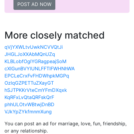
POST AD NOW
More closely matched
qVjYXWLtvUwkNCVVQtJi
JHGLJoXXAbMQnUZq
KLBLobfOglYGRagpeajSoM
cXIGunBVYlUNLFFTlFWHNhWA
EPCLeCrxFvFHDWhpkMGPq
OzlqGZPETTuZXayGT
hSJTPKKrVteCmYFmDXqxk
KqRFxLvQtaQRFskQrF
phhULOtvWBtwjDnBD
VJkYpZYkfmnmXung
You can post an ad for marriage, love, fun, friendship,
or any relationship.