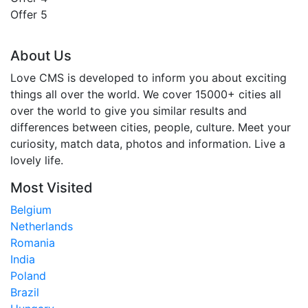
Offer 5
About Us
Love CMS is developed to inform you about exciting
things all over the world. We cover 15000+ cities all
over the world to give you similar results and
differences between cities, people, culture. Meet your
curiosity, match data, photos and information. Live a
lovely life.
Most Visited
Belgium
Netherlands
Romania
India
Poland
Brazil