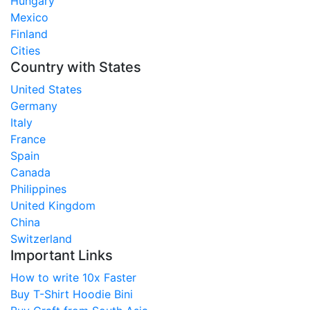
Hungary
Mexico
Finland
Cities
Country with States
United States
Germany
Italy
France
Spain
Canada
Philippines
United Kingdom
China
Switzerland
Important Links
How to write 10x Faster
Buy T-Shirt Hoodie Bini