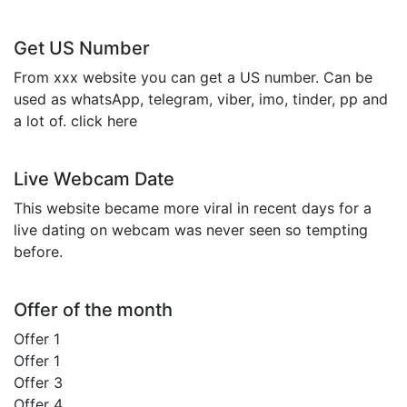
Get US Number
From xxx website you can get a US number. Can be
used as whatsApp, telegram, viber, imo, tinder, pp and
a lot of. click here
Live Webcam Date
This website became more viral in recent days for a
live dating on webcam was never seen so tempting
before.
Offer of the month
Offer 1
Offer 1
Offer 3
Offer 4