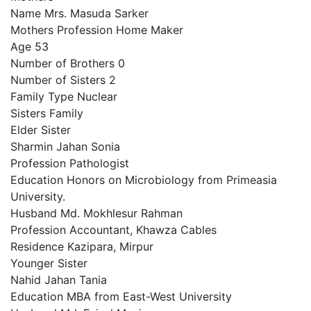
Name Mrs. Masuda Sarker
Mothers Profession Home Maker
Age 53
Number of Brothers 0
Number of Sisters 2
Family Type Nuclear
Sisters Family
Elder Sister
Sharmin Jahan Sonia
Profession Pathologist
Education Honors on Microbiology from Primeasia
University.
Husband Md. Mokhlesur Rahman
Profession Accountant, Khawza Cables
Residence Kazipara, Mirpur
Younger Sister
Nahid Jahan Tania
Education MBA from East-West University