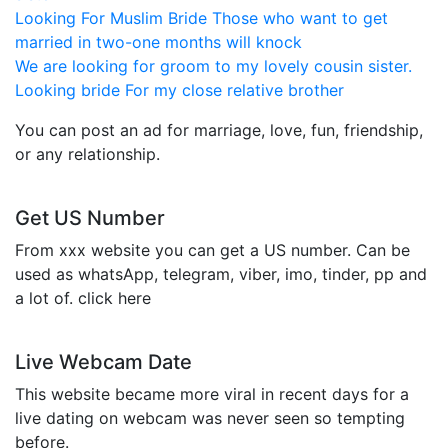
Looking For Muslim Bride Those who want to get
married in two-one months will knock
We are looking for groom to my lovely cousin sister.
Looking bride For my close relative brother
You can post an ad for marriage, love, fun, friendship,
or any relationship.
Get US Number
From xxx website you can get a US number. Can be
used as whatsApp, telegram, viber, imo, tinder, pp and
a lot of. click here
Live Webcam Date
This website became more viral in recent days for a
live dating on webcam was never seen so tempting
before.