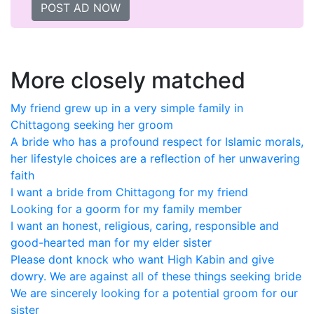
POST AD NOW
More closely matched
My friend grew up in a very simple family in
Chittagong seeking her groom
A bride who has a profound respect for Islamic morals,
her lifestyle choices are a reflection of her unwavering
faith
I want a bride from Chittagong for my friend
Looking for a goorm for my family member
I want an honest, religious, caring, responsible and
good-hearted man for my elder sister
Please dont knock who want High Kabin and give
dowry. We are against all of these things seeking bride
We are sincerely looking for a potential groom for our
sister