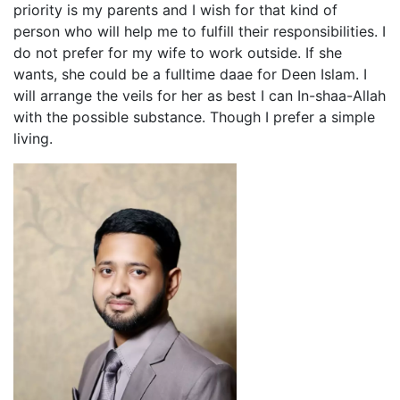
priority is my parents and I wish for that kind of
person who will help me to fulfill their responsibilities. I
do not prefer for my wife to work outside. If she
wants, she could be a fulltime daae for Deen Islam. I
will arrange the veils for her as best I can In-shaa-Allah
with the possible substance. Though I prefer a simple
living.