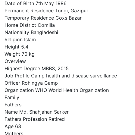
Date of Birth 7th May 1986
Permanent Residence Tongi, Gazipur
Temporary Residence Coxs Bazar
Home District Comilla
Nationality Bangladeshi
Religion Islam
Height 5.4
Weight 70 kg
Overview
Highest Degree MBBS, 2015
Job Profile Camp health and disease surveillance
Officer Rohingya Camp
Organization WHO World Health Organization
Family
Fathers
Name Md. Shahjahan Sarker
Fathers Profession Retired
Age 63
Mothers