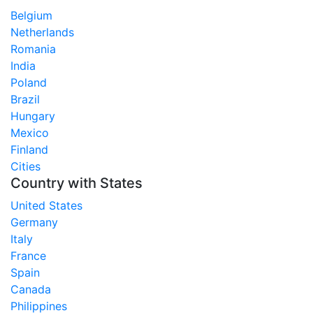
Belgium
Netherlands
Romania
India
Poland
Brazil
Hungary
Mexico
Finland
Cities
Country with States
United States
Germany
Italy
France
Spain
Canada
Philippines