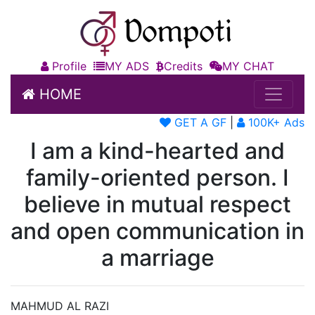
Profile
MY ADS
Credits
MY CHAT
HOME
GET A GF
|
100K+ Ads
I am a kind-hearted and
family-oriented person. I
believe in mutual respect
and open communication in
a marriage
MAHMUD AL RAZI