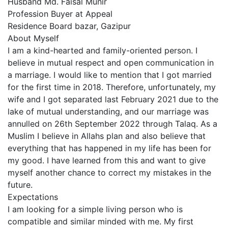
Husband Md. Faisal Munir
Profession Buyer at Appeal
Residence Board bazar, Gazipur
About Myself
I am a kind-hearted and family-oriented person. I
believe in mutual respect and open communication in
a marriage. I would like to mention that I got married
for the first time in 2018. Therefore, unfortunately, my
wife and I got separated last February 2021 due to the
lake of mutual understanding, and our marriage was
annulled on 26th September 2022 through Talaq. As a
Muslim I believe in Allahs plan and also believe that
everything that has happened in my life has been for
my good. I have learned from this and want to give
myself another chance to correct my mistakes in the
future.
Expectations
I am looking for a simple living person who is
compatible and similar minded with me. My first