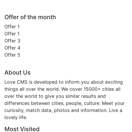
Offer of the month
Offer 1
Offer 1
Offer 3
Offer 4
Offer 5
About Us
Love CMS is developed to inform you about exciting
things all over the world. We cover 15000+ cities all
over the world to give you similar results and
differences between cities, people, culture. Meet your
curiosity, match data, photos and information. Live a
lovely life.
Most Visited