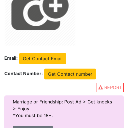
Email:
Get Contact Email
Contact Number:
Get Contact number
REPORT
Marriage or Friendship: Post Ad > Get knocks
> Enjoy!
*You must be 18+.