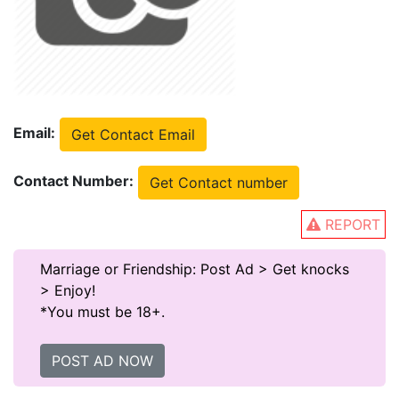
Email:
Get Contact Email
Contact Number:
Get Contact number
REPORT
Marriage or Friendship: Post Ad > Get knocks
> Enjoy!
*You must be 18+.
POST AD NOW