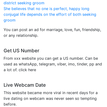
district seeking groom
She believes that no one is perfect, happy long
conjugal life depends on the effort of both seeking
groom
You can post an ad for marriage, love, fun, friendship,
or any relationship.
Get US Number
From xxx website you can get a US number. Can be
used as whatsApp, telegram, viber, imo, tinder, pp and
a lot of. click here
Live Webcam Date
This website became more viral in recent days for a
live dating on webcam was never seen so tempting
before.