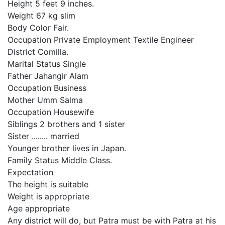
Height 5 feet 9 inches.
Weight 67 kg slim
Body Color Fair.
Occupation Private Employment Textile Engineer
District Comilla.
Marital Status Single
Father Jahangir Alam
Occupation Business
Mother Umm Salma
Occupation Housewife
Siblings 2 brothers and 1 sister
Sister ........ married
Younger brother lives in Japan.
Family Status Middle Class.
Expectation
The height is suitable
Weight is appropriate
Age appropriate
Any district will do, but Patra must be with Patra at his