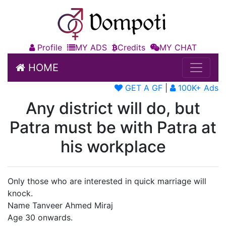
Profile
MY ADS
Credits
MY CHAT
HOME
GET A GF
|
100K+ Ads
Any district will do, but
Patra must be with Patra at
his workplace
Only those who are interested in quick marriage will
knock.
Name Tanveer Ahmed Miraj
Age 30 onwards.