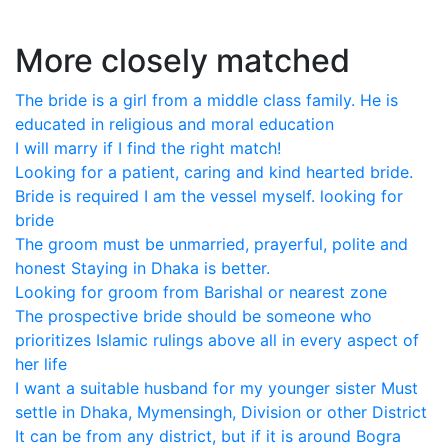
More closely matched
The bride is a girl from a middle class family. He is
educated in religious and moral education
I will marry if I find the right match!
Looking for a patient, caring and kind hearted bride.
Bride is required I am the vessel myself. looking for
bride
The groom must be unmarried, prayerful, polite and
honest Staying in Dhaka is better.
Looking for groom from Barishal or nearest zone
The prospective bride should be someone who
prioritizes Islamic rulings above all in every aspect of
her life
I want a suitable husband for my younger sister Must
settle in Dhaka, Mymensingh, Division or other District
It can be from any district, but if it is around Bogra