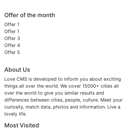
Offer of the month
Offer 1
Offer 1
Offer 3
Offer 4
Offer 5
About Us
Love CMS is developed to inform you about exciting
things all over the world. We cover 15000+ cities all
over the world to give you similar results and
differences between cities, people, culture. Meet your
curiosity, match data, photos and information. Live a
lovely life.
Most Visited