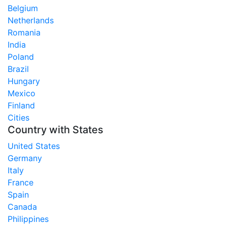
Belgium
Netherlands
Romania
India
Poland
Brazil
Hungary
Mexico
Finland
Cities
Country with States
United States
Germany
Italy
France
Spain
Canada
Philippines