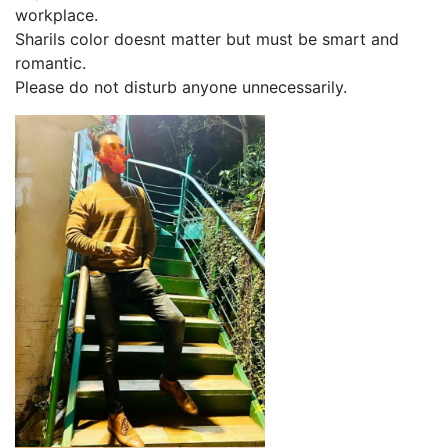
workplace.
Sharils color doesnt matter but must be smart and
romantic.
Please do not disturb anyone unnecessarily.